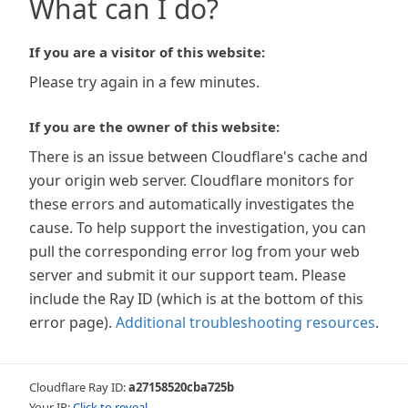
What can I do?
If you are a visitor of this website:
Please try again in a few minutes.
If you are the owner of this website:
There is an issue between Cloudflare's cache and
your origin web server. Cloudflare monitors for
these errors and automatically investigates the
cause. To help support the investigation, you can
pull the corresponding error log from your web
server and submit it our support team. Please
include the Ray ID (which is at the bottom of this
error page).
Additional troubleshooting resources
.
Cloudflare Ray ID:
a27158520cba725b
Your IP:
Click to reveal